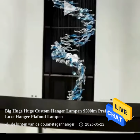
Big Huge Huge Custom Hanger Lampen 9500lm Prefab Villa
Luxe Hanger Plafond Lampen
de lichten van de douanetegenhanger
2026-05-22